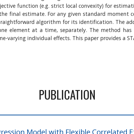
tive function (e.g. strict local convexity) for estimat
r the final estimate. For any given standard moment c
raightforward algorithm for its identification. The ad
one element at a time, separately. The method has 
me-varying individual effects. This paper provides a
PUBLICATION
ression Model with Flexible Correlated E