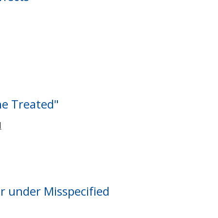
the Treated"
I
or under Misspecified