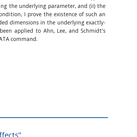
ing the underlying parameter, and (ii) the
ondition, I prove the existence of such an
ded dimensions in the underlying exactly-
been applied to Ahn, Lee, and Schmidt's
 STATA command.
ffects"