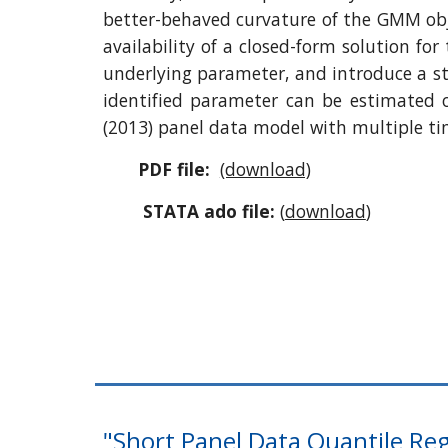
better-behaved curvature of the GMM objec
availability of a closed-form solution fo
underlying parameter, and introduce a st
identified parameter can be estimated 
(2013) panel data model with multiple ti
PDF file:
(download)
STATA ado file:
(
download
)
"Short Panel Data Quantile Reg