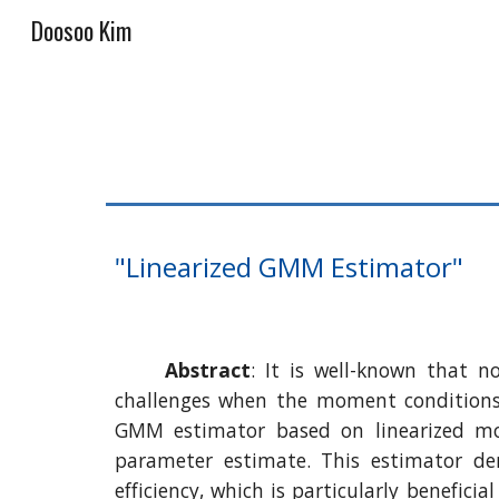
Doosoo Kim
Sk
"Linearized GMM Estimator"
Abstract
:
It is well-known that 
challenges when the moment conditions 
GMM estimator based on linearized mom
parameter estimate. This estimator de
efficiency, which is particularly benefic