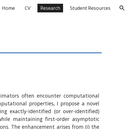
Home
CV
Research
Student Resources
ion
timators often encounter computational
utational properties, I propose a novel
xactly-identified (or over-identified)
ile maintaining first-order asymptotic
tions. The enhancement arises from (i) the