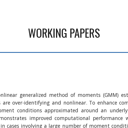
ip to main content
Skip to navigat
WORKING PAPERS
nonlinear generalized method of moments (GMM) es
are over-identifying and nonlinear. To enhance comp
ent conditions approximated around an underlying e
monstrates improved computational performance wh
ial in cases involving a large number of moment condi