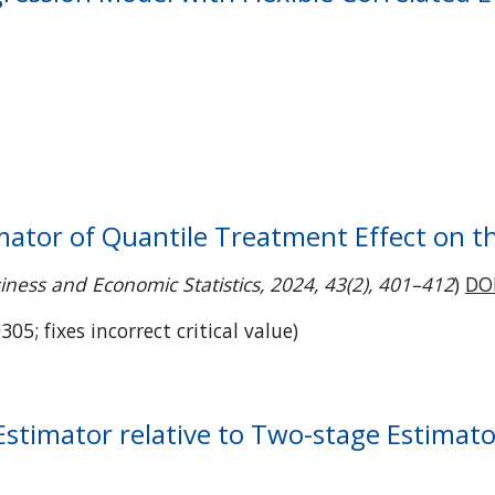
imator of Quantile Treatment Effect on 
iness and Economic Statistics, 2024, 43(2), 401–412
)
DO
305; fixes incorrect critical value
)
 Estimator relative to Two-stage Estimat