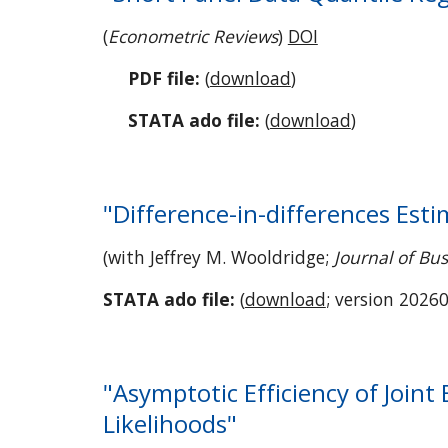
(
Econometric Reviews
)
DOI
PDF file:
(
download
)
STATA ado file:
(
download
)
"Difference-in-differences Est
(with Jeffrey M. Wooldridge;
Journal of Bus
STATA ado file:
(
download
; version 20260
"Asymptotic Efficiency of Joint
Likelihoods"